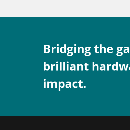
Bridging the g
brilliant hardw
impact.