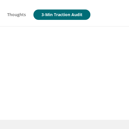
Thoughts
3-Min Traction Audit
 early"
akeholders require. Take the 3-
p Report.