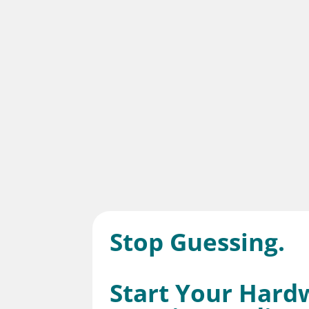
Stop Guessing.
Start Your Hard