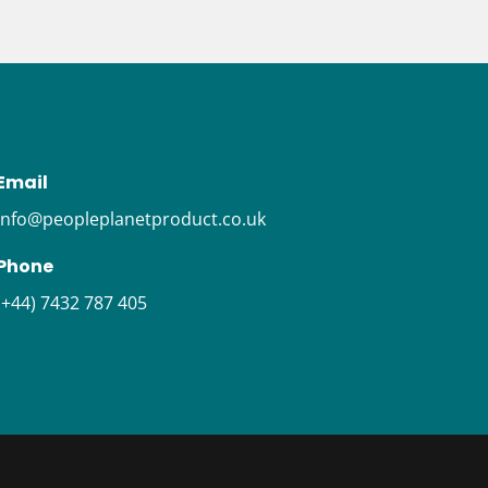
Email
i
nfo@peopleplanetproduct.co.uk
Phone
(+44) 7432 787 405