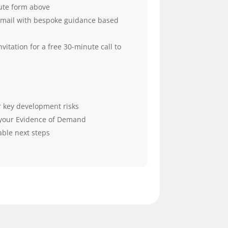
ute form above
 email with bespoke guidance based
nvitation for a free 30-minute call to
ur key development risks
 your Evidence of Demand
able next steps