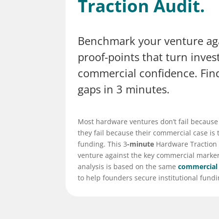
Traction Audit.
Benchmark your venture agai
proof-points that turn inves
commercial confidence. Fin
gaps in 3 minutes.
Most hardware ventures don’t fail because
they fail because their commercial case is t
funding. This 3
-minute
Hardware Traction
venture against the key commercial markers
analysis is based on the same
commercial
to help founders secure institutional fundi