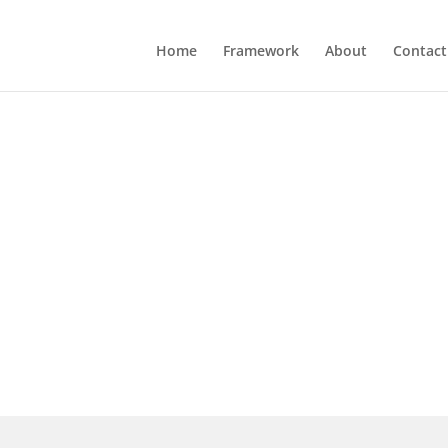
Home
Framework
About
Contact
earing "You're too
ant. Turn your traction into the hard evidence st
ardware Traction Audit and get your Traction Ga