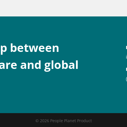
ap between
are and global
© 2026 People Planet Product