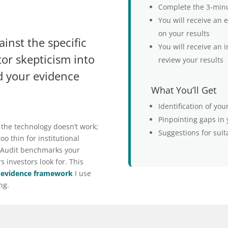
Complete the 3-min
You will receive an
on your results
nst the specific
You will receive an i
tor skepticism into
review your results
d your evidence
What You’ll Get
Identification of yo
Pinpointing gaps in
 the technology doesn’t work;
Suggestions for suit
oo thin for institutional
 Audit benchmarks your
 investors look for. This
 evidence framework
I use
ng.