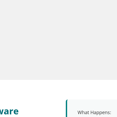
ware
What Happens: