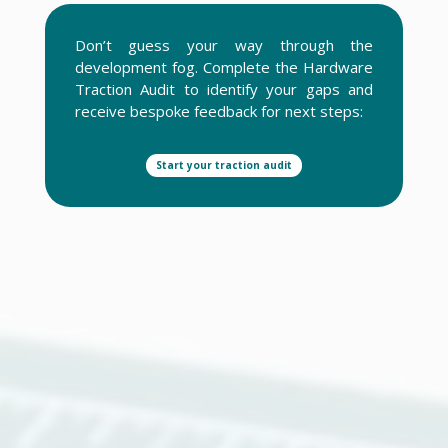
Don’t guess your way through the
development fog. Complete the Hardware
Traction Audit to identify your gaps and
receive bespoke feedback for next steps:
Start your traction audit