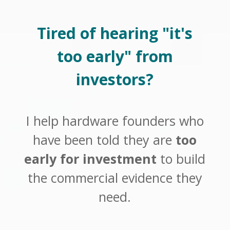
Tired of hearing "it's
too early" from
investors?
I help hardware founders who
have been told they are
too
early for investment
to build
the commercial evidence they
need.