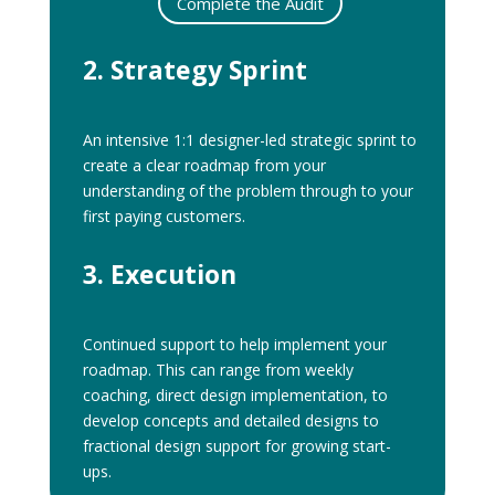
Complete the Audit
2. Strategy Sprint
An intensive 1:1 designer-led strategic sprint to
create a clear roadmap from your
understanding of the problem through to your
first paying customers.
3. Execution
Continued support to help implement your
roadmap. This can range from weekly
coaching, direct design implementation, to
develop concepts and detailed designs to
fractional design support for growing start-
ups.