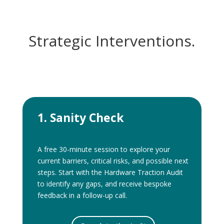
Strategic Interventions.
1. Sanity Check
A free 30-minute session to explore your
current barriers, critical risks, and possible next
steps. Start with the Hardware Traction Audit
to identify any gaps, and receive bespoke
feedback in a follow-up call.