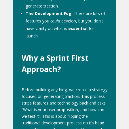
generate traction.
The Development Fog:
There are lots of
features you
could
develop, but you don;t
have clarity on what is
essential
for
launch.
Why a Sprint First
Approach?
Before building anything, we create a strategy
focused on generating traction. This process
strips features and technology back and asks:
“What is your user proposition, and how can
we test it”. This is about flipping the
traditional development process on it’s head