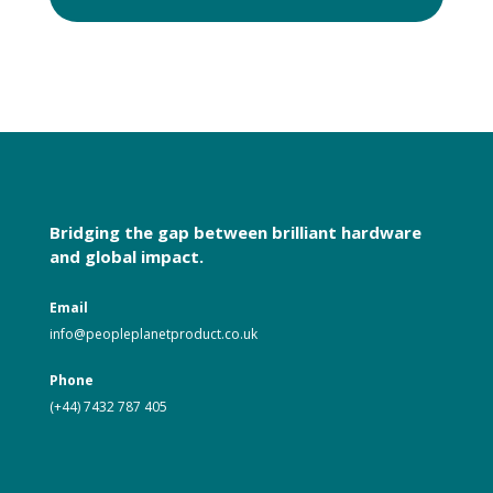
Bridging the gap between brilliant hardware
and global impact.
Email
i
nfo@peopleplanetproduct.co.uk
Phone
(+44) 7432 787 405