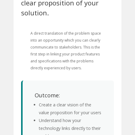
clear proposition of your
solution.
A direct translation of the problem space
into an opportunity which you can clearly
communicate to stakeholders. This is the
first step in linking your product features
and specifications with the problems
directly experienced by users.
Outcome:
Create a clear vision of the
value proposition for your users
Understand how your
technology links directly to their