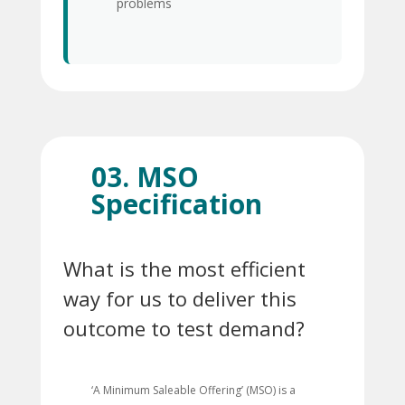
problems
03. MSO
Specification
What is the most efficient
way for us to deliver this
outcome to test demand?
‘A Minimum Saleable Offering’ (MSO) is a