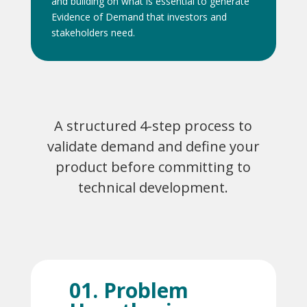
and building on what is essential to generate
Evidence of Demand that investors and
stakeholders need.
A structured 4-step process to
validate demand and define your
product before committing to
technical development.
01. Problem