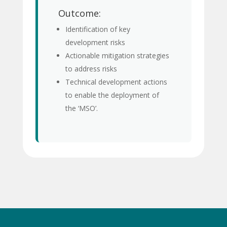
Outcome:
Identification of key
development risks
Actionable mitigation strategies
to address risks
Technical development actions
to enable the deployment of
the ‘MSO’.