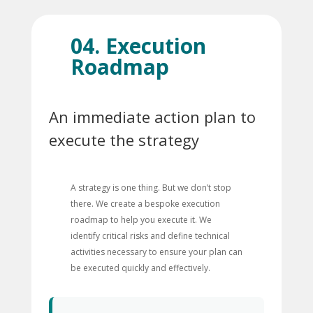
04. Execution
Roadmap
An immediate action plan to
execute the strategy
A strategy is one thing. But we don’t stop
there. We create a bespoke execution
roadmap to help you execute it. We
identify critical risks and define technical
activities necessary to ensure your plan can
be executed quickly and effectively.