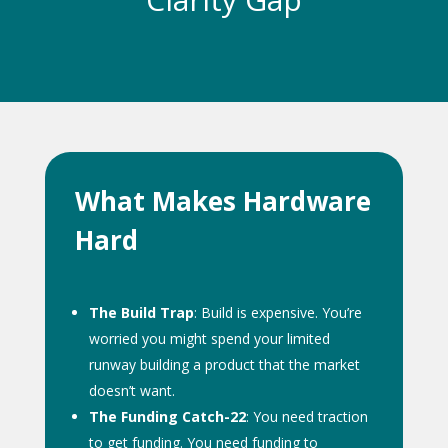
What Makes Hardware
Hard
The Build Trap
: Build is expensive. You’re
worried you might spend your limited
runway building a product that the market
doesn’t want.
The Funding Catch-22
: You need traction
to get funding. You need funding to