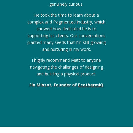
genuinely curious.
He took the time to learn about a
complex and fragmented industry, which
showed how dedicated he is to
supporting his clients. Our conversations
planted many seeds that I’m still growing
and nurturing in my work.
I highly recommend Matt to anyone
navigating the challenges of designing
and building a physical product.
Flo Minzat, Founder of
EcothermiQ