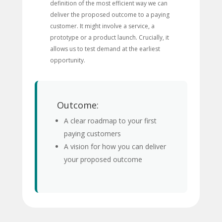
definition of the most efficient way we can
deliver the proposed outcome to a paying
customer. It might involve a service, a
prototype or a product launch. Crucially, it
allows us to test demand at the earliest
opportunity.
Outcome:
A clear roadmap to your first
paying customers
A vision for how you can deliver
your proposed outcome