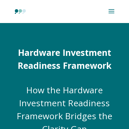
Hardware Investment
Readiness Framework
How the Hardware
Investment Readiness
Framework Bridges the
Clarity Gap