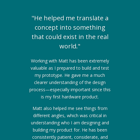
"He helped me translate a
concept into something
that could exist in the real
world."
Working with Matt has been extremely
valuable as I prepared to build and test
my prototype. He gave me a much
clearer understanding of the design
process—especially important since this
is my first hardware product.
Matt also helped me see things from
different angles, which was critical in
understanding who I am designing and
building my product for. He has been
consistently patient, considerate, and