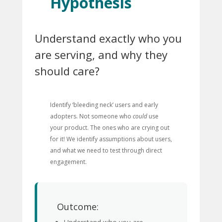
Hypothesis
Understand exactly who you
are serving, and why they
should care?
Identify ‘bleeding neck’ users and early
adopters. Not someone who
could
use
your product. The ones who are crying out
for it! We identify assumptions about users,
and what we need to test through direct
engagement.
Outcome: