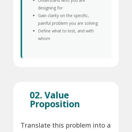
Understand who you are
designing for
Gain clarity on the specific,
painful problem you are solving
Define what to test, and with
whom
02. Value
Proposition
Translate this problem into a